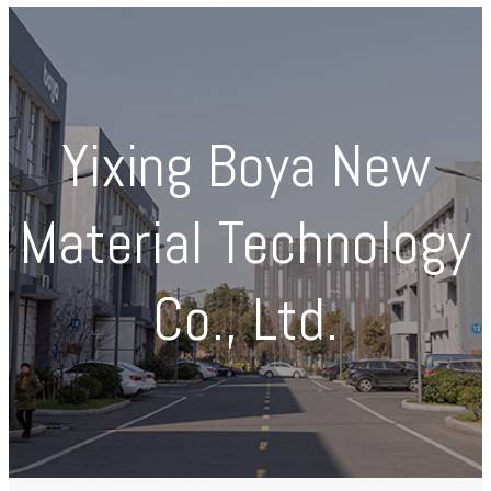
Yixing Boya New
Material Technology
Co., Ltd.