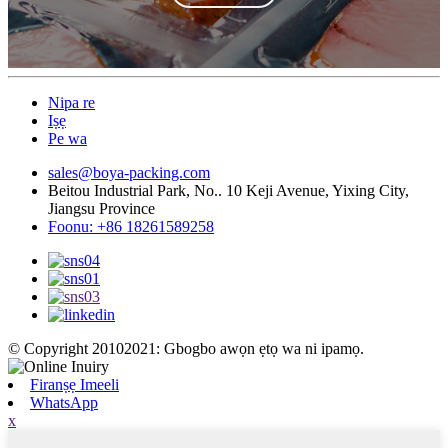
Nipa re
Iṣẹ
Pe wa
sales@boya-packing.com
Beitou Industrial Park, No.. 10 Keji Avenue, Yixing City,
Jiangsu Province
Foonu: +86 18261589258
© Copyright 20102021: Gbogbo awọn ẹtọ wa ni ipamọ.
Firanṣẹ Imeeli
WhatsApp
x