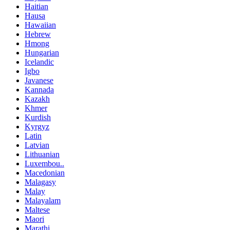
Haitian
Hausa
Hawaiian
Hebrew
Hmong
Hungarian
Icelandic
Igbo
Javanese
Kannada
Kazakh
Khmer
Kurdish
Kyrgyz
Latin
Latvian
Lithuanian
Luxembou..
Macedonian
Malagasy
Malay
Malayalam
Maltese
Maori
Marathi