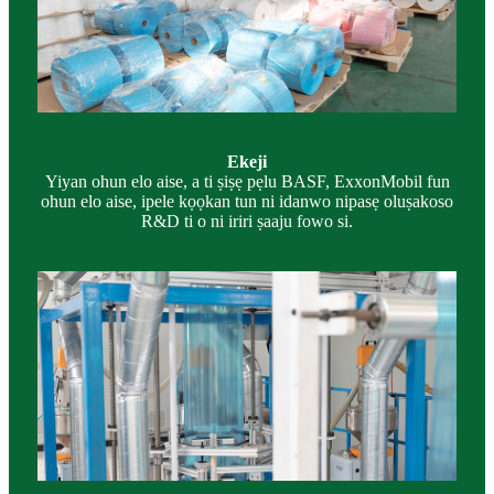
Ekeji
Yiyan ohun elo aise, a ti ṣiṣẹ pẹlu BASF, ExxonMobil fun
ohun elo aise, ipele kọọkan tun ni idanwo nipasẹ oluṣakoso
R&D ti o ni iriri ṣaaju fowo si.