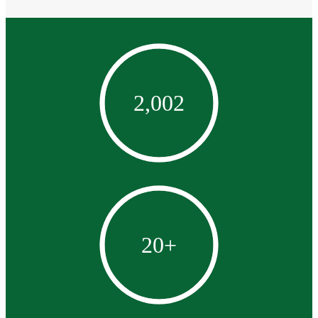
2,002
20
+