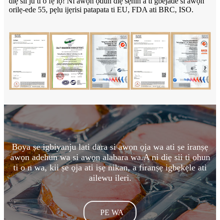
diẹ sii ju ti o fẹ lọ! Ni awọn ọdun diẹ sẹhin a ti gbejade si awọn
orilẹ-ede 55, pẹlu ijẹrisi patapata ti EU, FDA ati BRC, ISO.
Boya ṣe igbiyanju lati dara si awọn ọja wa ati ṣe iranṣẹ
awọn adehun wa si awọn alabara wa.A ni diẹ sii ti ohun
ti o n wa, kii ṣe ọja ati iṣẹ nikan, a firanṣẹ igbẹkẹle ati
ailewu ileri.
PE WA