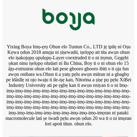
Yixing Boya Imọ-ẹrọ Ohun elo Tuntun Co., LTD jẹ ipilẹ ni Oṣu
Kẹwa ọdun 2018 amọja ni ṣiṣewadii, iṣelọpọ ati tita awọn ohun
elo iṣakojọpọ ọpọlọpọ-Layer coextruded ti o ni irọrun, Gẹgẹbi
ọkan ninu iṣelọpọ oludari ni Ilu China, Boy ti o ni ohun elo 15
àjọ-extrusion ohun elo lati pese gbooro gbooro ibiti o ti ọja fun
awọn onibara wa.Ohun ti a yatọ pẹlu awọn miiran ni a gbagbọ
pe ĭdàsĭlẹ ni ojo iwaju ti ile-iṣẹ kan, Nitorina a ṣiṣẹ pọ pẹlu XiBei
Industry University ati pe ẹgbẹ kan ti awọn eniyan ti o ni Imọ-
imọ-imọ-imọ-imọ-imọ-imọ-imọ-imọ-imọ-imọ-imọ-imọ-imọ-imọ-
imọ-imọ-imọ-imọ-imọ-imọ-imọ-imọ-imọ-imọ-imọ-imọ-imọ-imọ-
imọ-imọ-imọ-imọ-imọ-imọ-imọ-imọ-imọ-imọ-imọ-imọ-imọ-imọ-
imọ-imọ-imọ-imọ-imọ-imọ-imọ-imọ-imọ-imọ-imọ-imọ-imọ-imọ-
imọ-imọ-imọ-imọ-imọ-imọ-imọ-imọ-imọ-imọ-imọran ni pataki
macromolecule lati ṣe iwadi pẹlu awọn ọdun 20 wa ti o ni imọran
lori apoti titun. ohun elo.