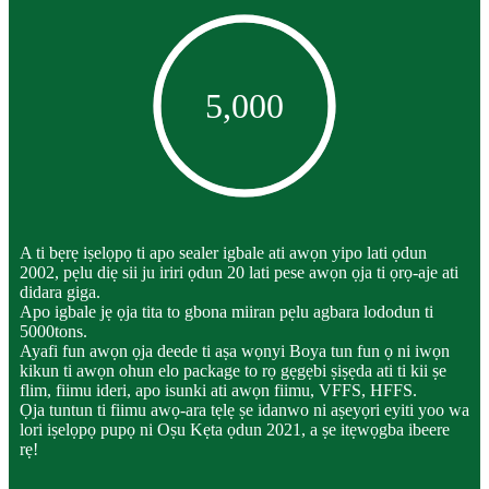
5,000
A ti bẹrẹ iṣelọpọ ti apo sealer igbale ati awọn yipo lati ọdun
2002, pẹlu diẹ sii ju iriri ọdun 20 lati pese awọn ọja ti ọrọ-aje ati
didara giga.
Apo igbale jẹ ọja tita to gbona miiran pẹlu agbara lododun ti
5000tons.
Ayafi fun awọn ọja deede ti aṣa wọnyi Boya tun fun ọ ni iwọn
kikun ti awọn ohun elo package to rọ gẹgẹbi ṣiṣẹda ati ti kii ṣe
flim, fiimu ideri, apo isunki ati awọn fiimu, VFFS, HFFS.
Ọja tuntun ti fiimu awọ-ara tẹlẹ ṣe idanwo ni aṣeyọri eyiti yoo wa
lori iṣelọpọ pupọ ni Oṣu Kẹta ọdun 2021, a ṣe itẹwọgba ibeere
rẹ!