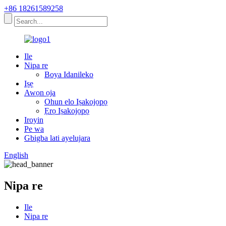
+86 18261589258
Ile
Nipa re
Boya Idanileko
Iṣẹ
Awọn ọja
Ohun elo Iṣakojọpọ
Ẹrọ Iṣakojọpọ
Iroyin
Pe wa
Gbigba lati ayelujara
English
Nipa re
Ile
Nipa re