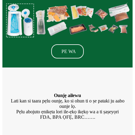
PE WA
Ounjẹ ailewu
Lati kan si taara pẹlu ounjẹ, ko si ohun ti o ṣe pataki ju aabo
ounje lọ.
Pẹlu abojuto ẹnikẹta lori ile-ẹkọ ikẹkọ wa a ti ṣaṣeyọri
FDA, BPA ỌFẸ, BRC…….