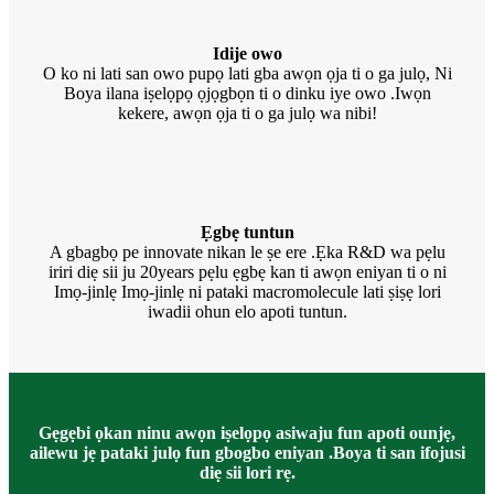
Idije owo
O ko ni lati san owo pupọ lati gba awọn ọja ti o ga julọ, Ni
Boya ilana iṣelọpọ ọjọgbọn ti o dinku iye owo .Iwọn
kekere, awọn ọja ti o ga julọ wa nibi!
Ẹgbẹ tuntun
A gbagbọ pe innovate nikan le ṣe ere .Ẹka R&D wa pẹlu
iriri diẹ sii ju 20years pẹlu ẹgbẹ kan ti awọn eniyan ti o ni
Imọ-jinlẹ Imọ-jinlẹ ni pataki macromolecule lati ṣiṣẹ lori
iwadii ohun elo apoti tuntun.
Gẹgẹbi ọkan ninu awọn iṣelọpọ asiwaju fun apoti ounjẹ,
ailewu jẹ pataki julọ fun gbogbo eniyan .Boya ti san ifojusi
diẹ sii lori rẹ.