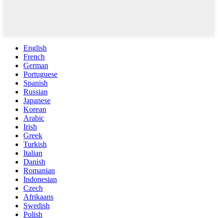
English
French
German
Portuguese
Spanish
Russian
Japanese
Korean
Arabic
Irish
Greek
Turkish
Italian
Danish
Romanian
Indonesian
Czech
Afrikaans
Swedish
Polish