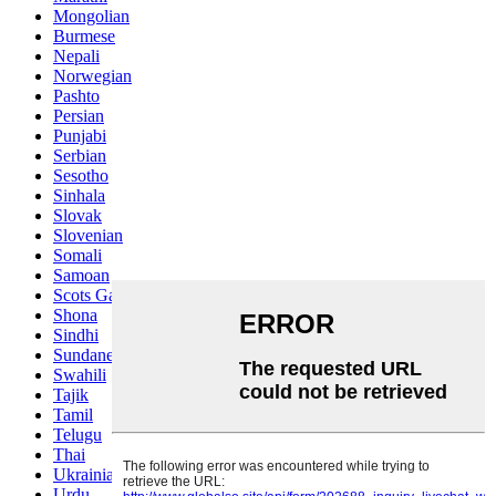
Mongolian
Burmese
Nepali
Norwegian
Pashto
Persian
Punjabi
Serbian
Sesotho
Sinhala
Slovak
Slovenian
Somali
Samoan
Scots Gaelic
Shona
Sindhi
Sundanese
Swahili
Tajik
Tamil
Telugu
Thai
Ukrainian
Urdu