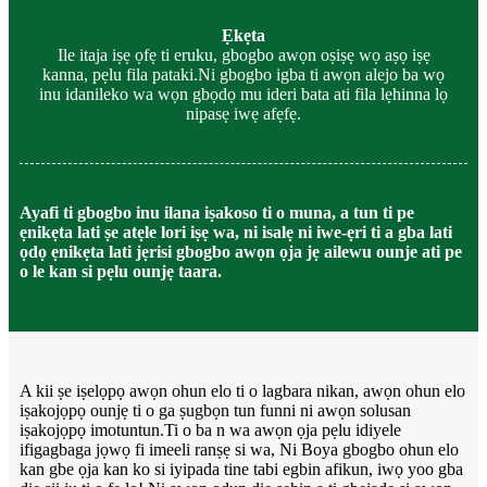
Ẹkẹta
Ile itaja iṣẹ ọfẹ ti eruku, gbogbo awọn oṣiṣẹ wọ aṣọ iṣẹ
kanna, pẹlu fila pataki.Ni gbogbo igba ti awọn alejo ba wọ
inu idanileko wa wọn gbọdọ mu ideri bata ati fila lẹhinna lọ
nipasẹ iwẹ afẹfẹ.
Ayafi ti gbogbo inu ilana iṣakoso ti o muna, a tun ti pe
ẹnikẹta lati ṣe atẹle lori iṣẹ wa, ni isalẹ ni iwe-ẹri ti a gba lati
ọdọ ẹnikẹta lati jẹrisi gbogbo awọn ọja jẹ ailewu ounje ati pe
o le kan si pẹlu ounjẹ taara.
A kii ṣe iṣelọpọ awọn ohun elo ti o lagbara nikan, awọn ohun elo
iṣakojọpọ ounjẹ ti o ga ṣugbọn tun funni ni awọn solusan
iṣakojọpọ imotuntun.Ti o ba n wa awọn ọja pẹlu idiyele
ifigagbaga jọwọ fi imeeli ranṣẹ si wa, Ni Boya gbogbo ohun elo
kan gbe ọja kan ko si iyipada tine tabi egbin afikun, iwọ yoo gba