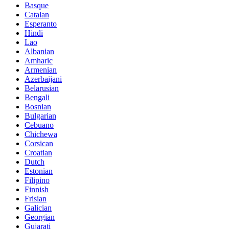
Basque
Catalan
Esperanto
Hindi
Lao
Albanian
Amharic
Armenian
Azerbaijani
Belarusian
Bengali
Bosnian
Bulgarian
Cebuano
Chichewa
Corsican
Croatian
Dutch
Estonian
Filipino
Finnish
Frisian
Galician
Georgian
Gujarati