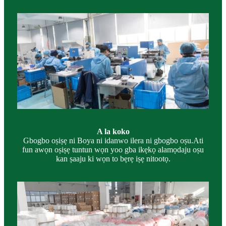
A la koko
Gbogbo oṣiṣẹ ni Boya ni idanwo ilera ni gbogbo oṣu.Ati
fun awọn oṣiṣẹ tuntun wọn yoo gba ikẹkọ alamọdaju oṣu
kan ṣaaju ki wọn to bẹrẹ iṣẹ nitootọ.