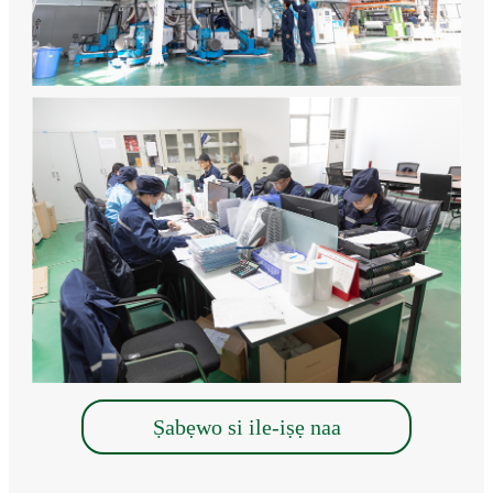
Ṣabẹwo si ile-iṣẹ naa